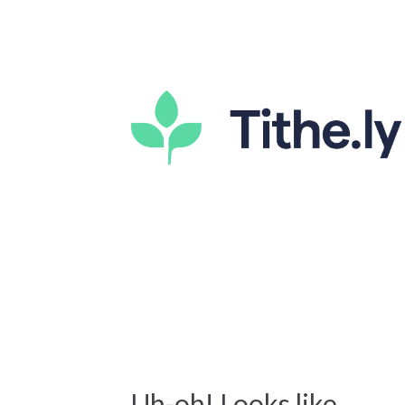
Uh-oh! Looks like