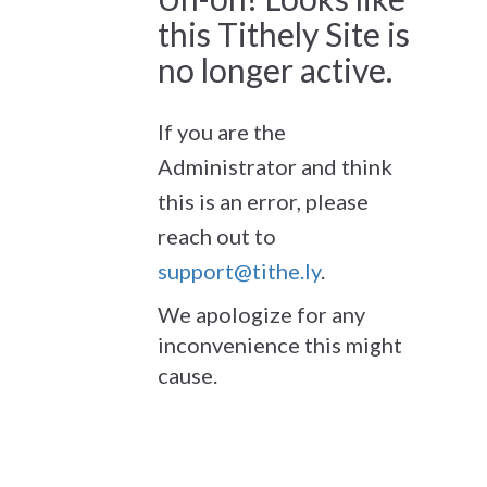
this Tithely Site is
no longer active.
If you are the
Administrator and think
this is an error, please
reach out to
support@tithe.ly
.
We apologize for any
inconvenience this might
cause.