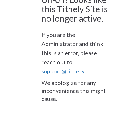
this Tithely Site is
no longer active.
If you are the
Administrator and think
this is an error, please
reach out to
support@tithe.ly
.
We apologize for any
inconvenience this might
cause.