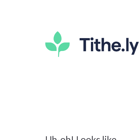
Uh-oh! Looks like