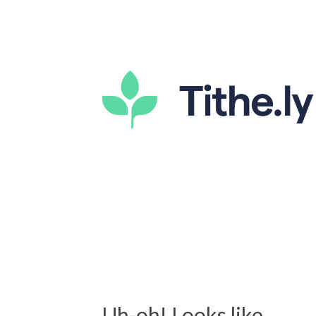
Uh-oh! Looks like