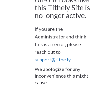
this Tithely Site is
no longer active.
If you are the
Administrator and think
this is an error, please
reach out to
support@tithe.ly
.
We apologize for any
inconvenience this might
cause.