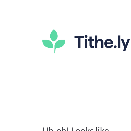
Uh-oh! Looks like