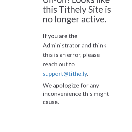
this Tithely Site is
no longer active.
If you are the
Administrator and think
this is an error, please
reach out to
support@tithe.ly
.
We apologize for any
inconvenience this might
cause.